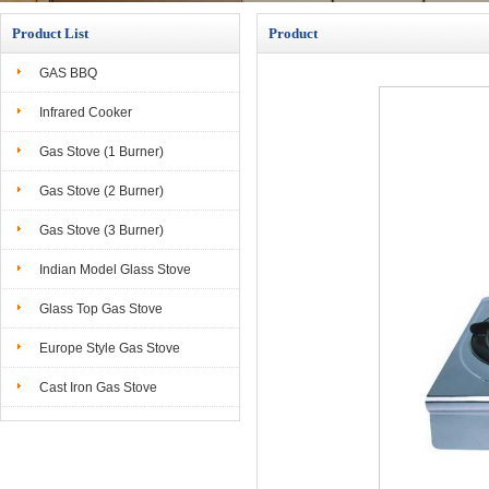
Product List
Product
GAS BBQ
Infrared Cooker
Gas Stove (1 Burner)
Gas Stove (2 Burner)
Gas Stove (3 Burner)
Indian Model Glass Stove
Glass Top Gas Stove
Europe Style Gas Stove
Cast Iron Gas Stove