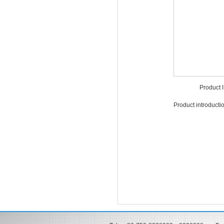
Product
Product introduct