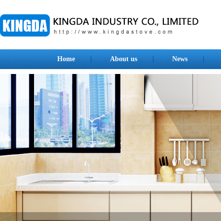
Home
About us
News