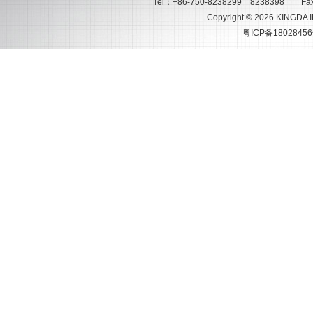
Tel：+86-750-8238299 8238398 Fax
Copyright © 2026 KINGDA 
粤ICP备18028456