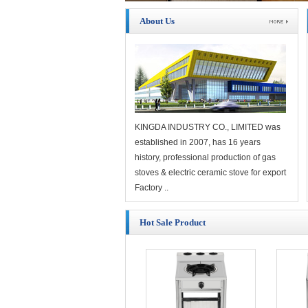
About Us
KINGDA INDUSTRY CO., LIMITED was
established in 2007, has 16 years
history, professional production of gas
stoves & electric ceramic stove for export
Factory ..
Hot Sale Product