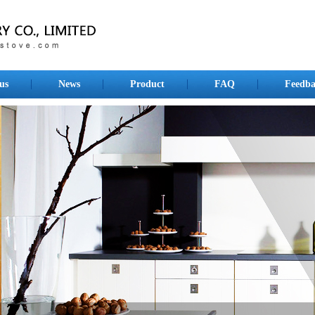
us
News
Product
FAQ
Feedba