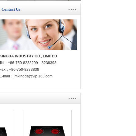
Contact Us
KINGDA INDUSTRY CO., LIMITED
Tel：+86-750-8238299 8238398
Fax：+86-750-8233838
E-mail：jmkingda@vip.163.com