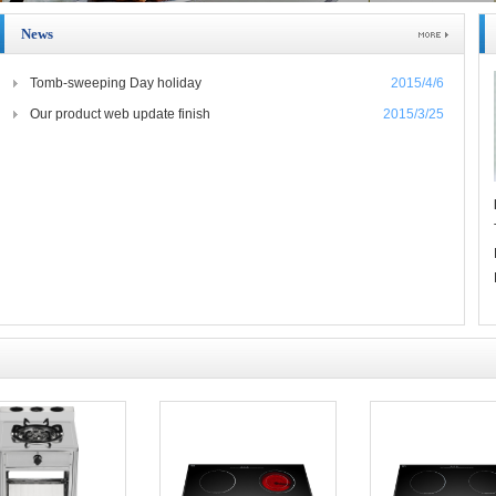
News
Tomb-sweeping Day holiday
2015/4/6
Our product web update finish
2015/3/25