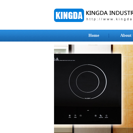
Home
About 