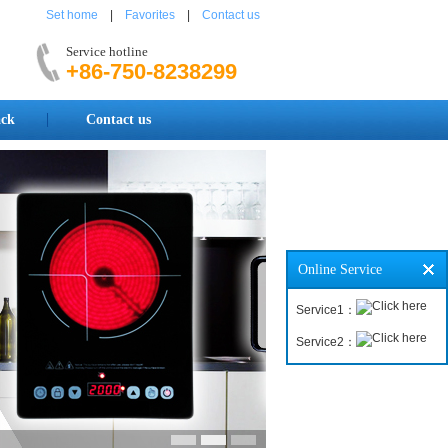
Set home
|
Favorites
|
Contact us
Service hotline
+86-750-8238299
ck
Contact us
Online Service
Service1：
Service2：